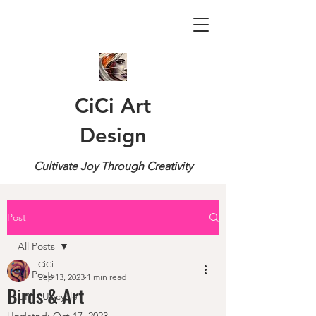
CiCi Art
Design
Cultivate Joy Through Creativity
Post
All Posts
CiCi
All Posts
Sep 13, 2023
1 min read
Birds & Art
DIY - Upcycle