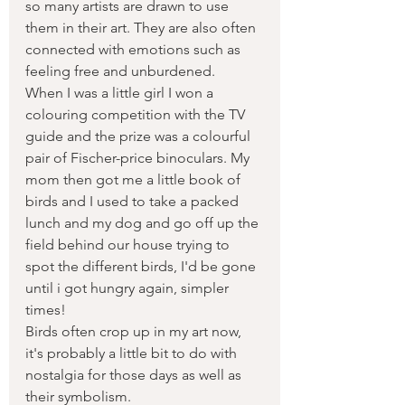
so many artists are drawn to use 
them in their art. They are also often 
connected with emotions such as 
feeling free and unburdened. 
When I was a little girl I won a 
colouring competition with the TV 
guide and the prize was a colourful 
pair of Fischer-price binoculars. My 
mom then got me a little book of 
birds and I used to take a packed 
lunch and my dog and go off up the 
field behind our house trying to 
spot the different birds, I'd be gone 
until i got hungry again, simpler 
times!
Birds often crop up in my art now,   
it's probably a little bit to do with 
nostalgia for those days as well as 
their symbolism.