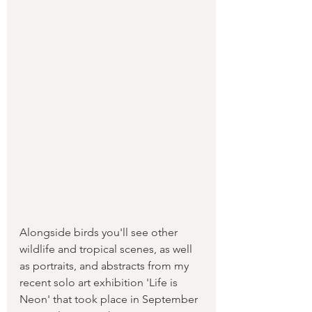
Alongside birds you'll see other 
wildlife and tropical scenes, as well 
as portraits, and abstracts from my 
recent solo art exhibition 'Life is 
Neon' that took place in September 