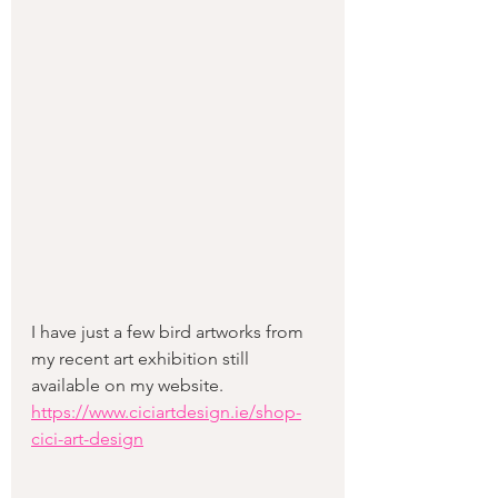
I have just a few bird artworks from 
my recent art exhibition still 
available on my website. 
https://www.ciciartdesign.ie/shop-
cici-art-design