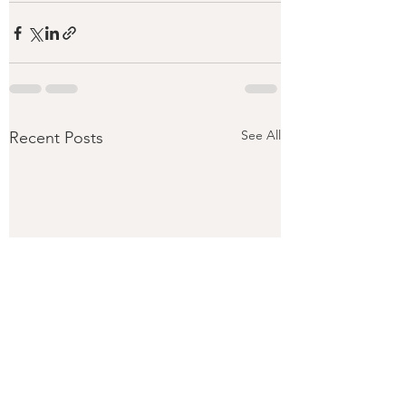
See All
Recent Posts