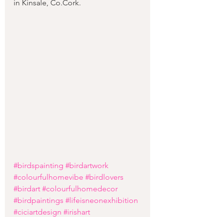
in Kinsale, Co.Cork.  
#birdspainting
#birdartwork
#colourfulhomevibe
#birdlovers
#birdart
#colourfulhomedecor
#birdpaintings
#lifeisneonexhibition
#ciciartdesign
#irishart