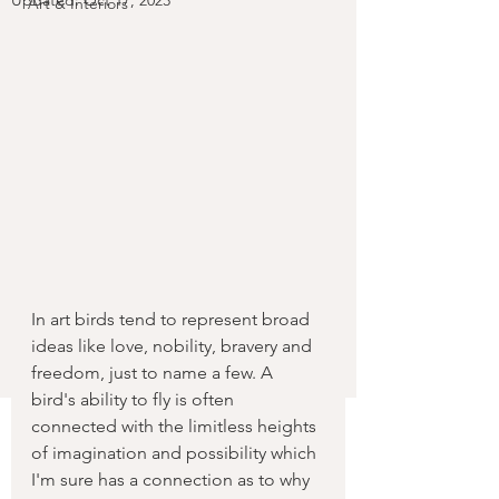
Updated:
Oct 17, 2023
Art & Interiors
In art birds tend to represent broad 
ideas like love, nobility, bravery and 
freedom, just to name a few. A 
bird's ability to fly is often 
connected with the limitless heights 
of imagination and possibility which 
I'm sure has a connection as to why 