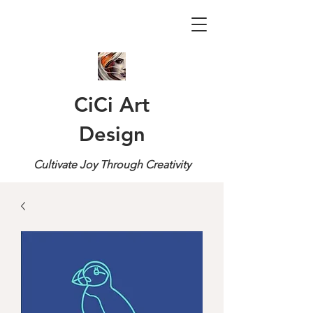
CiCi Art
Design
Cultivate Joy Through Creativity