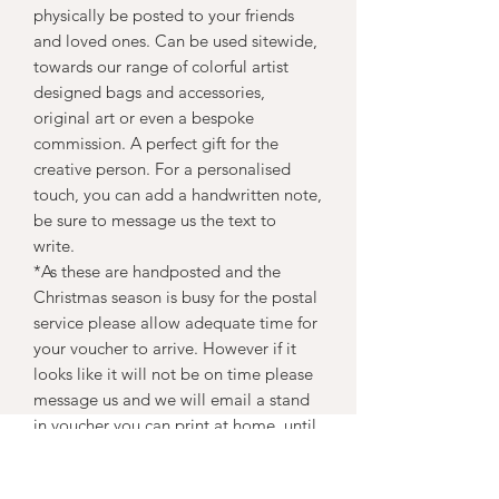
physically be posted to your friends
and loved ones. Can be used sitewide,
towards our range of colorful artist
designed bags and accessories,
original art or even a bespoke
commission. A perfect gift for the
creative person. For a personalised
touch, you can add a handwritten note,
be sure to message us the text to
write.
*As these are handposted and the
Christmas season is busy for the postal
service please allow adequate time for
your voucher to arrive. However if it
looks like it will not be on time please
message us and we will email a stand
in voucher you can print at home, until
your unique handmade voucher arrives.