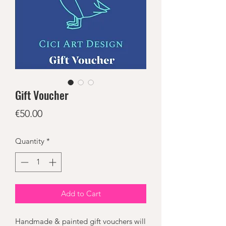
Gift Voucher
Price
€50.00
Quantity
*
Add to Cart
Handmade & painted gift vouchers will