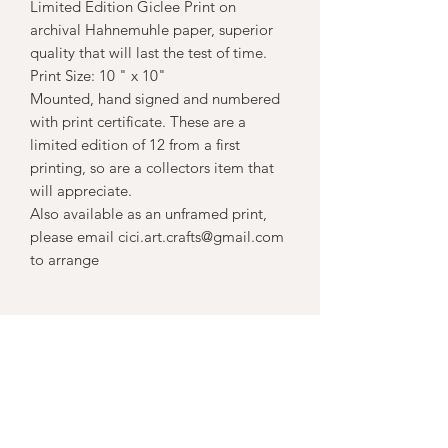
Limited Edition Giclee Print on
archival Hahnemuhle paper, superior
quality that will last the test of time.
Print Size: 10 " x 10"
Mounted, hand signed and numbered
with print certificate. These are a
limited edition of 12 from a first
printing, so are a collectors item that
will appreciate.
Also available as an unframed print,
please email cici.art.crafts@gmail.com
to arrange
Subscribe Form