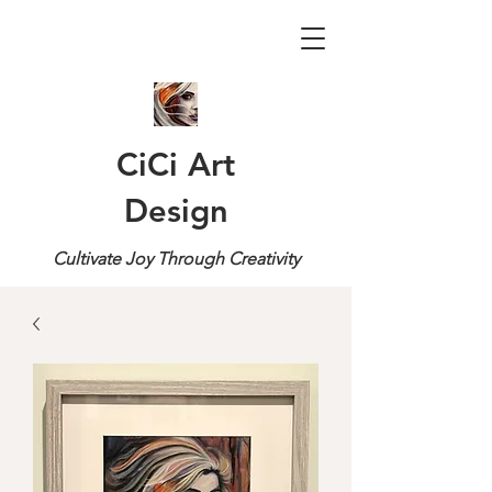
CiCi Art
Design
Cultivate Joy Through Creativity