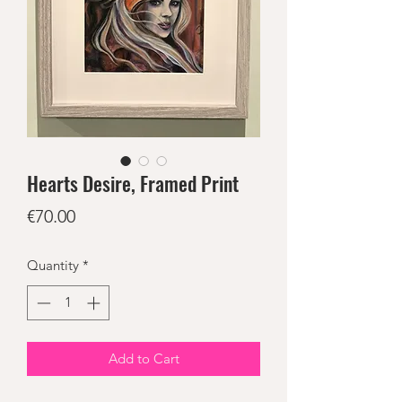
Hearts Desire, Framed Print
Price
€70.00
Quantity
*
Add to Cart