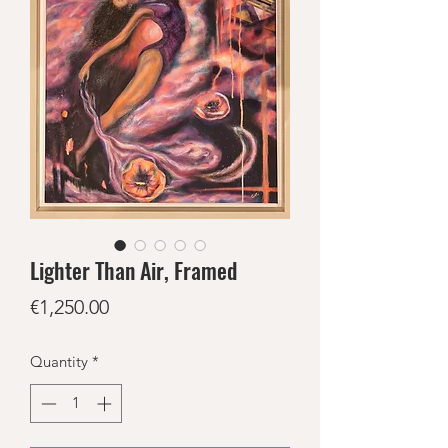
Lighter Than Air, Framed
Price
€1,250.00
Quantity
*