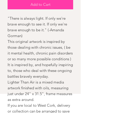
Add to Cart
"There is always light. If only we're
brave enough to see it. If only we're
brave enough to be it." (-Amanda
Gorman)
This original artwork is inspired by
those dealing with chronic issues, ( be
it mental health, chronic pain disorders
or so many more possible conditions )
It is inspired by, and hopefully inspiring
to, those who deal with these ongoing
battles bravely everyday.
Lighter Than Air is a mixed media
artwork finished with oils, measuring
just under 24" x 31.5", frame measures
as extra around.
If you are local to West Cork, delivery
or collection can be arranged to save