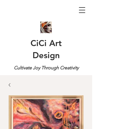
CiCi Art
Design
Cultivate Joy Through Creativity