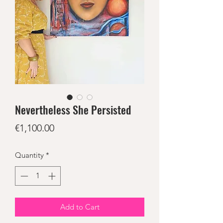
Nevertheless She Persisted
Price
€1,100.00
Quantity
*
Add to Cart