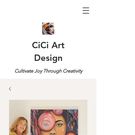
CiCi Art
Design
Cultivate Joy Through Creativity