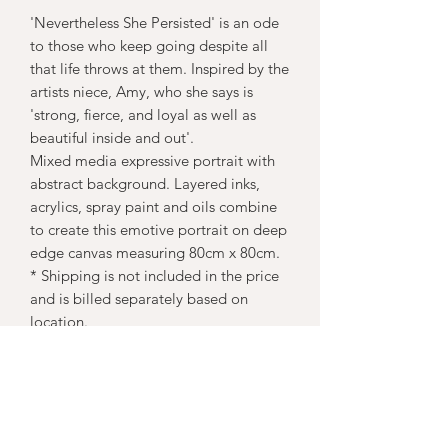
'Nevertheless She Persisted' is an ode
to those who keep going despite all
that life throws at them. Inspired by the
artists niece, Amy, who she says is
'strong, fierce, and loyal as well as
beautiful inside and out'.
Mixed media expressive portrait with
abstract background. Layered inks,
acrylics, spray paint and oils combine
to create this emotive portrait on deep
edge canvas measuring 80cm x 80cm.
* Shipping is not included in the price
and is billed separately based on
location.
Subscribe Form