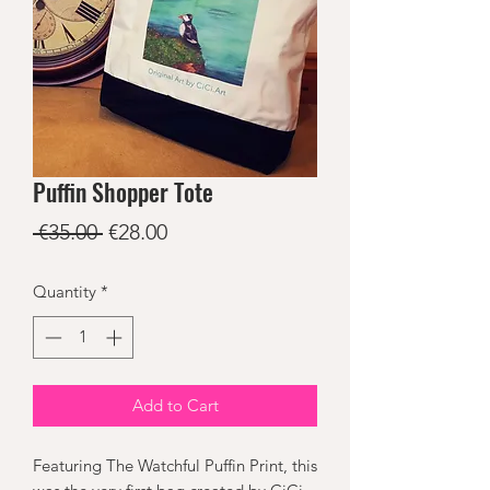
Puffin Shopper Tote
Regular
Sale
 €35.00 
€28.00
Price
Price
Quantity
*
Add to Cart
Featuring The Watchful Puffin Print, this