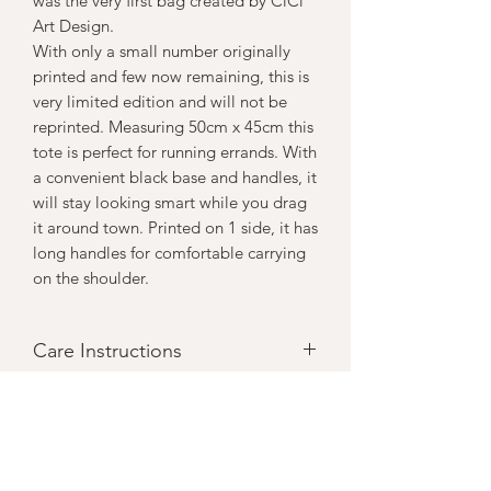
was the very first bag created by CiCi
Art Design.
With only a small number originally
printed and few now remaining, this is
very limited edition and will not be
reprinted. Measuring 50cm x 45cm this
tote is perfect for running errands. With
a convenient black base and handles, it
will stay looking smart while you drag
it around town. Printed on 1 side, it has
long handles for comfortable carrying
on the shoulder.
Care Instructions
Can be machine washed inside out on
a gentle & cool cycle but spot clening
and cool handwashing will mean your
art print stays brighter longer.