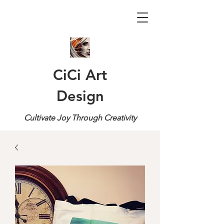
CiCi Art
Design
Cultivate Joy Through Creativity