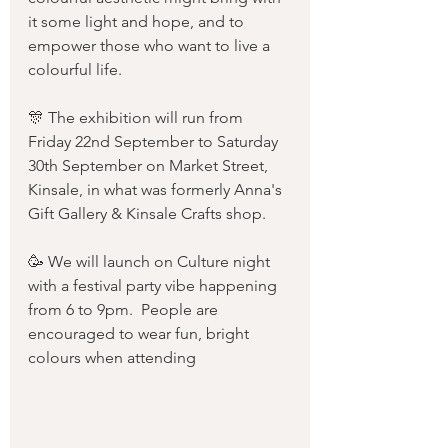
it some light and hope, and to 
empower those who want to live a 
colourful life.
🎊 The exhibition will run from 
Friday 22nd September to Saturday 
30th September on Market Street, 
Kinsale, in what was formerly Anna's 
Gift Gallery & Kinsale Crafts shop.
🥳 We will launch on Culture night 
with a festival party vibe happening 
from 6 to 9pm.  People are 
encouraged to wear fun, bright 
colours when attending