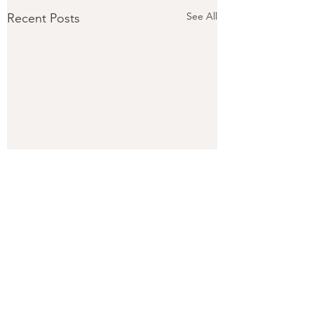
See All
Recent Posts
Comments