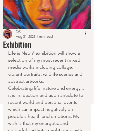
Art & Interiors
CiCi
Aug 31, 2023
1 min read
Exhibition
Life is Neon' exhibition will show a 
selection of my most recent mixed 
media works including collage, 
vibrant portraits, wildlife scenes and 
abstract artworks. 
Celebrating life, nature and energy... 
it is in reaction and as an antidote to 
recent world and personal events 
which can impact negatively on 
people's health and emotions. My 
wish is that my energetic and 
colourful aesthetic might bring with 