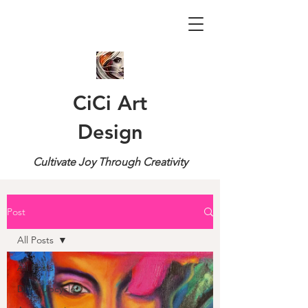
CiCi Art
Design
Cultivate Joy Through Creativity
Post
All Posts
All Posts
DIY - Upcycle